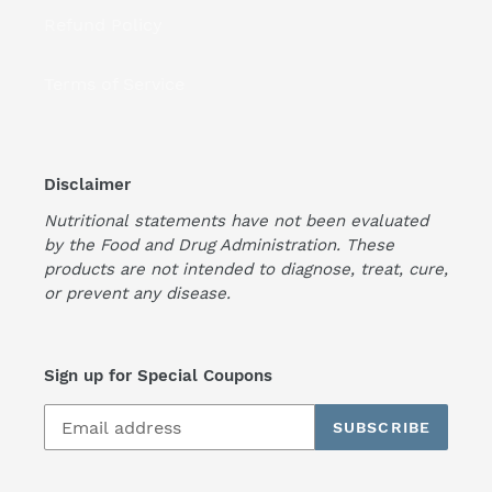
Refund Policy
Terms of Service
Disclaimer
Nutritional statements have not been evaluated
by the Food and Drug Administration. These
products are not intended to diagnose, treat, cure,
or prevent any disease.
Sign up for Special Coupons
SUBSCRIBE